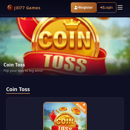
Jili77 Games
Register
Login
Coin Toss
Flip your way to big wins!
Coin Toss