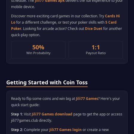
schedule. The
Jili77 Games apk
delivers the full experience to your
mobile device.
Discover more exciting card games in our collection. Try
Cards Hi
Lo
for a different challenge, or test your poker skills with
5 Card
Poker
. Looking for arcade action? Check out
Dice Duet
for another
quick-play option.
50%
1:1
Win Probability
Payout Ratio
Getting Started with Coin Toss
Ready to flip some coins and win big at
Jili77 Games
? Here's your
quick start guide:
Step 1:
Visit
Jili77 Games download
page to get the app or access
jili77games.club directly.
Step 2:
Complete your
Jili77 Games login
or create a new