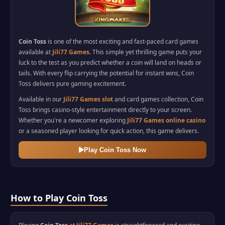
Coin Toss
is one of the most exciting and fast-paced card games
available at
Jili77 Games
. This simple yet thrilling game puts your
luck to the test as you predict whether a coin will land on heads or
tails. With every flip carrying the potential for instant wins, Coin
Toss delivers pure gaming excitement.
Available in our
Jili77 Games slot
and card games collection, Coin
Toss brings casino-style entertainment directly to your screen.
Whether you're a newcomer exploring
Jili77 Games online casino
or a seasoned player looking for quick action, this game delivers.
Play Coin Toss Now
How to Play Coin Toss