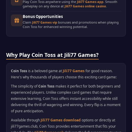
Play Coin Toss anywhere using the
Jili77 Games app
. Smooth
gameplay on any device at
Jili77 Games online casino
.
Bonus Opportunities
Claim
Jili77 Games vip
bonuses and promotions when playing
Coin Toss for enhanced winning potential.
Why Play Coin Toss at Jili77 Games?
Coin Toss
is a beloved game at
Jili77 Games
for good reason.
Here's why thousands of players choose this exciting card game:
The simplicity of
Coin Toss
makes it perfect for both beginners and
experienced players. Unlike complex card games that require
extensive learning, Coin Toss offers instant accessibility while still
delivering the thrill of wagering and winning. Every flip is a moment
of pure anticipation.
Available through
Jili77 Games download
options or directly at
jili77games.club, Coin Toss provides entertainment that fits your