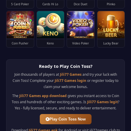
5 Card Poker
Cards Hi Lo
Dice Duet
Plinko
Coin Pusher
Keno
Video Poker
Lucky Bear
Ready to Play Coin Toss?
Join thousands of players at
Jili77 Games
and try your luck with
Coin Toss! Complete your
Jili77 Games login
or register today to
claim your welcome bonus.
The
Jili77 Games app download
gives you instant access to Coin
Toss and hundreds of other exciting games. Is
Jili77 Games legit
?
Yes - fully licensed, secure, and ready to deliver entertainment.
Play Coin Toss Now
Download
Jili77 Games apk
for Android or visit jili77games.club to