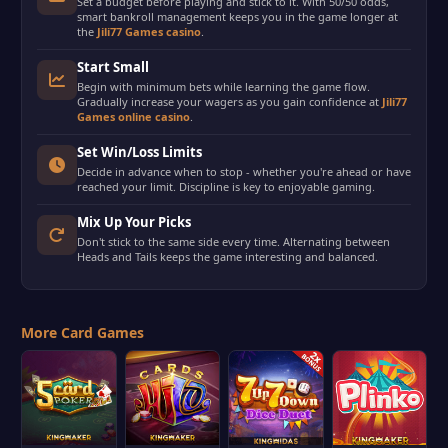
Set a budget before playing and stick to it. With 50/50 odds,
smart bankroll management keeps you in the game longer at
the
Jili77 Games casino
.
Start Small
Begin with minimum bets while learning the game flow.
Gradually increase your wagers as you gain confidence at
Jili77
Games online casino
.
Set Win/Loss Limits
Decide in advance when to stop - whether you're ahead or have
reached your limit. Discipline is key to enjoyable gaming.
Mix Up Your Picks
Don't stick to the same side every time. Alternating between
Heads and Tails keeps the game interesting and balanced.
More Card Games