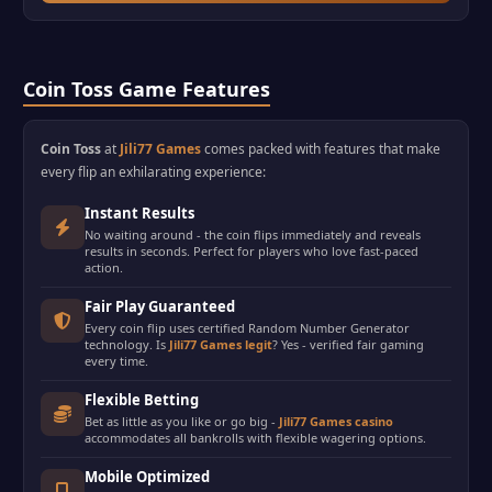
Coin Toss Game Features
Coin Toss
at
Jili77 Games
comes packed with features that make
every flip an exhilarating experience:
Instant Results
No waiting around - the coin flips immediately and reveals
results in seconds. Perfect for players who love fast-paced
action.
Fair Play Guaranteed
Every coin flip uses certified Random Number Generator
technology. Is
Jili77 Games legit
? Yes - verified fair gaming
every time.
Flexible Betting
Bet as little as you like or go big -
Jili77 Games casino
accommodates all bankrolls with flexible wagering options.
Mobile Optimized