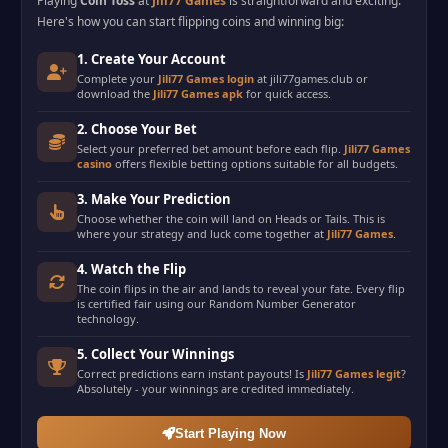
Playing
Coin Toss
at
Jili77 Games
is straightforward and exciting.
Here's how you can start flipping coins and winning big:
1. Create Your Account
Complete your
Jili77 Games login
at jili77games.club or
download the
Jili77 Games apk
for quick access.
2. Choose Your Bet
Select your preferred bet amount before each flip.
Jili77 Games
casino
offers flexible betting options suitable for all budgets.
3. Make Your Prediction
Choose whether the coin will land on Heads or Tails. This is
where your strategy and luck come together at
Jili77 Games
.
4. Watch the Flip
The coin flips in the air and lands to reveal your fate. Every flip
is certified fair using our Random Number Generator
technology.
5. Collect Your Winnings
Correct predictions earn instant payouts! Is
Jili77 Games legit
?
Absolutely - your winnings are credited immediately.
Start Playing Now