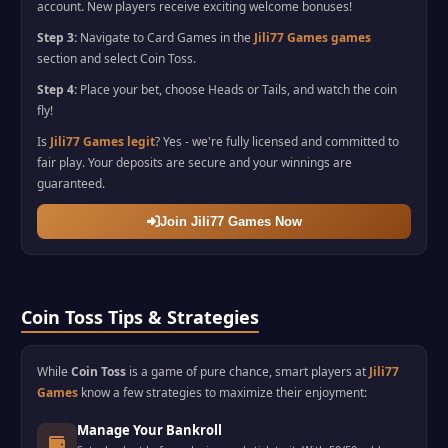
account. New players receive exciting welcome bonuses!
Step 3:
Navigate to Card Games in the
Jili77 Games games
section and select Coin Toss.
Step 4:
Place your bet, choose Heads or Tails, and watch the coin
fly!
Is
Jili77 Games legit
? Yes - we're fully licensed and committed to
fair play. Your deposits are secure and your winnings are
guaranteed.
Join Jili77 Games Now
Coin Toss Tips & Strategies
While
Coin Toss
is a game of pure chance, smart players at
Jili77
Games
know a few strategies to maximize their enjoyment:
Manage Your Bankroll