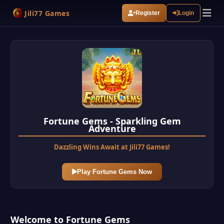
Jili77 Games
Register
Login
Fortune Gems - Sparkling Gem
Adventure
Dazzling Wins Await at Jili77 Games!
Play Fortune Gems Now
Welcome to Fortune Gems