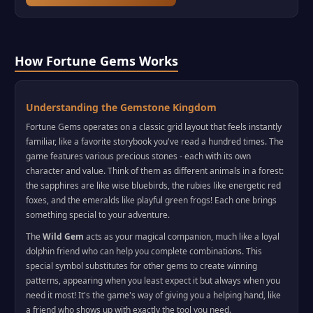
How Fortune Gems Works
Understanding the Gemstone Kingdom
Fortune Gems operates on a classic grid layout that feels instantly
familiar, like a favorite storybook you've read a hundred times. The
game features various precious stones - each with its own
character and value. Think of them as different animals in a forest:
the sapphires are like wise bluebirds, the rubies like energetic red
foxes, and the emeralds like playful green frogs! Each one brings
something special to your adventure.
The
Wild Gem
acts as your magical companion, much like a loyal
dolphin friend who can help you complete combinations. This
special symbol substitutes for other gems to create winning
patterns, appearing when you least expect it but always when you
need it most! It's the game's way of giving you a helping hand, like
a friend who shows up with exactly the tool you need.