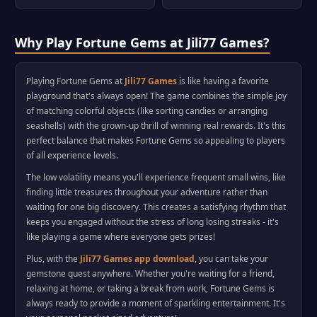
Why Play Fortune Gems at Jili77 Games?
Playing Fortune Gems at
Jili77 Games
is like having a favorite
playground that's always open! The game combines the simple joy
of matching colorful objects (like sorting candies or arranging
seashells) with the grown-up thrill of winning real rewards. It's this
perfect balance that makes Fortune Gems so appealing to players
of all experience levels.
The low volatility means you'll experience frequent small wins, like
finding little treasures throughout your adventure rather than
waiting for one big discovery. This creates a satisfying rhythm that
keeps you engaged without the stress of long losing streaks - it's
like playing a game where everyone gets prizes!
Plus, with the
Jili77 Games app download
, you can take your
gemstone quest anywhere. Whether you're waiting for a friend,
relaxing at home, or taking a break from work, Fortune Gems is
always ready to provide a moment of sparkling entertainment. It's