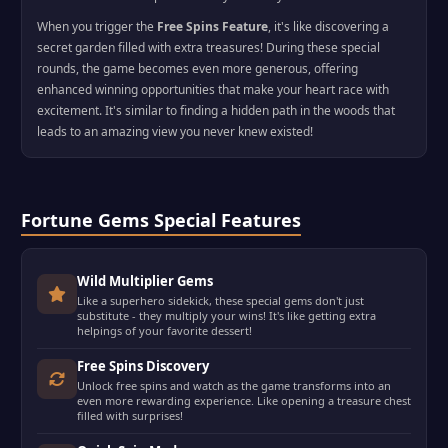
When you trigger the
Free Spins Feature
, it's like discovering a
secret garden filled with extra treasures! During these special
rounds, the game becomes even more generous, offering
enhanced winning opportunities that make your heart race with
excitement. It's similar to finding a hidden path in the woods that
leads to an amazing view you never knew existed!
Fortune Gems Special Features
Wild Multiplier Gems
Like a superhero sidekick, these special gems don't just
substitute - they multiply your wins! It's like getting extra
helpings of your favorite dessert!
Free Spins Discovery
Unlock free spins and watch as the game transforms into an
even more rewarding experience. Like opening a treasure chest
filled with surprises!