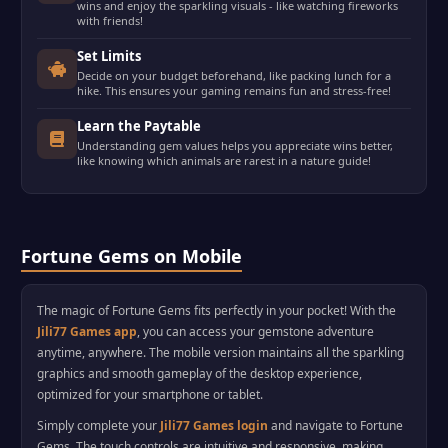
wins and enjoy the sparkling visuals - like watching fireworks
with friends!
Set Limits
Decide on your budget beforehand, like packing lunch for a
hike. This ensures your gaming remains fun and stress-free!
Learn the Paytable
Understanding gem values helps you appreciate wins better,
like knowing which animals are rarest in a nature guide!
Fortune Gems on Mobile
The magic of Fortune Gems fits perfectly in your pocket! With the
Jili77 Games app
, you can access your gemstone adventure
anytime, anywhere. The mobile version maintains all the sparkling
graphics and smooth gameplay of the desktop experience,
optimized for your smartphone or tablet.
Simply complete your
Jili77 Games login
and navigate to Fortune
Gems. The touch controls are intuitive and responsive, making