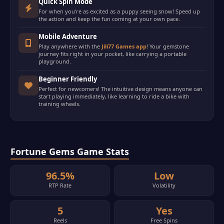
Quick Spin Mode
For when you're as excited as a puppy seeing snow! Speed up
the action and keep the fun coming at your own pace.
Mobile Adventure
Play anywhere with the
Jili77 Games app
! Your gemstone
journey fits right in your pocket, like carrying a portable
playground.
Beginner Friendly
Perfect for newcomers! The intuitive design means anyone can
start playing immediately, like learning to ride a bike with
training wheels.
Fortune Gems Game Stats
96.5%
Low
RTP Rate
Volatility
5
Yes
Reels
Free Spins