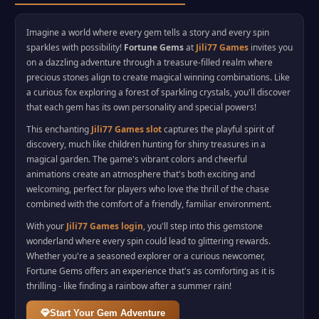
Imagine a world where every gem tells a story and every spin
sparkles with possibility!
Fortune Gems
at
Jili77 Games
invites you
on a dazzling adventure through a treasure-filled realm where
precious stones align to create magical winning combinations. Like
a curious fox exploring a forest of sparkling crystals, you'll discover
that each gem has its own personality and special powers!
This enchanting
Jili77 Games slot
captures the playful spirit of
discovery, much like children hunting for shiny treasures in a
magical garden. The game's vibrant colors and cheerful
animations create an atmosphere that's both exciting and
welcoming, perfect for players who love the thrill of the chase
combined with the comfort of a friendly, familiar environment.
With your
Jili77 Games login
, you'll step into this gemstone
wonderland where every spin could lead to glittering rewards.
Whether you're a seasoned explorer or a curious newcomer,
Fortune Gems offers an experience that's as comforting as it is
thrilling - like finding a rainbow after a summer rain!
Start Your Gem Adventure