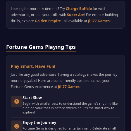
Looking for more excitement? Try
Charge Buffalo
for wild
adventures, or test your skills with
Super Ace
! For empire-building
thrills, explore
Golden Empire
- all available at
Jili77 Games
!
Fortune Gems Playing Tips
Play Smart, Have Fun!
Just like any good adventure, having a strategy makes the journey
more enjoyable! Here are some friendly tips to enhance your
Fortune Gems experience at
Jili77 Games
:
Start Slow
Begin with smaller bets to understand the game's rhythm, like
dipping your toes in before swimming. It's the smart way to
explore!
Enjoy the Journey
Fortune Gems is designed for entertainment. Celebrate small