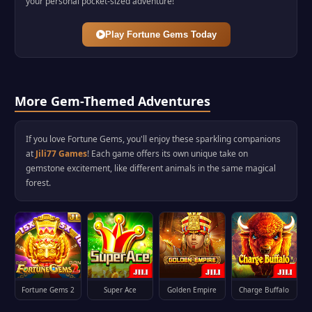
your personal pocket-sized adventure!
Play Fortune Gems Today
More Gem-Themed Adventures
If you love Fortune Gems, you'll enjoy these sparkling companions
at
Jili77 Games
! Each game offers its own unique take on
gemstone excitement, like different animals in the same magical
forest.
Fortune Gems 2
Super Ace
Golden Empire
Charge Buffalo