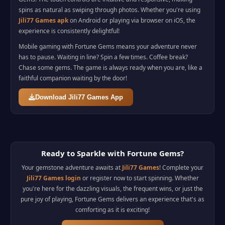
spins as natural as swiping through photos. Whether you're using
Jili77 Games apk
on Android or playing via browser on iOS, the
experience is consistently delightful!
Mobile gaming with Fortune Gems means your adventure never
has to pause. Waiting in line? Spin a few times. Coffee break?
Chase some gems. The game is always ready when you are, like a
faithful companion waiting by the door!
Download Jili77 Games App
Ready to Sparkle with Fortune Gems?
Your gemstone adventure awaits at
Jili77 Games
! Complete your
Jili77 Games login
or register now to start spinning. Whether
you're here for the dazzling visuals, the frequent wins, or just the
pure joy of playing, Fortune Gems delivers an experience that's as
comforting as it is exciting!